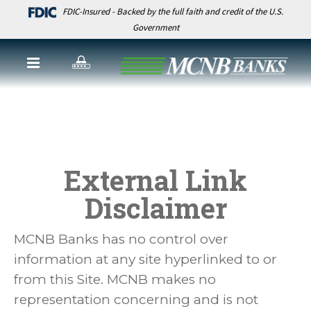
FDIC-Insured - Backed by the full faith and credit of the U.S.
Government
External Link
Disclaimer
MCNB Banks has no control over
information at any site hyperlinked to or
from this Site. MCNB makes no
representation concerning and is not