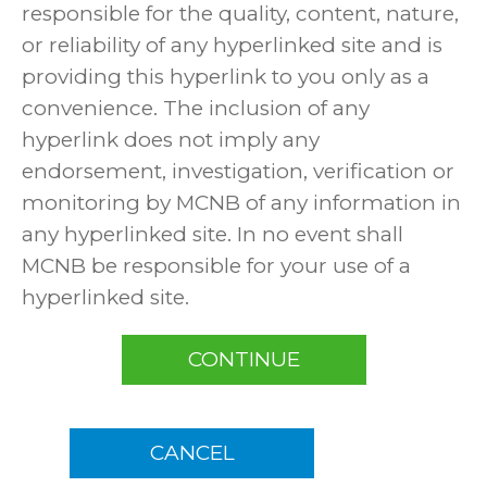
responsible for the quality, content, nature,
or reliability of any hyperlinked site and is
providing this hyperlink to you only as a
convenience. The inclusion of any
hyperlink does not imply any
endorsement, investigation, verification or
monitoring by MCNB of any information in
any hyperlinked site. In no event shall
MCNB be responsible for your use of a
hyperlinked site.
CONTINUE
CANCEL