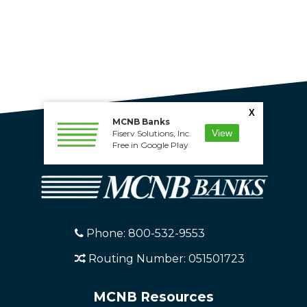
X
MCNB Banks
View
Fiserv Solutions, Inc.
Free in Google Play
Phone: 800-532-9553
Routing Number: 051501723
MCNB Resources