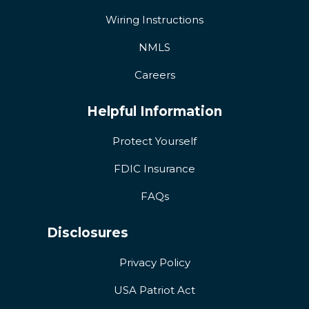
Wiring Instructions
NMLS
Careers
Helpful Information
Protect Yourself
FDIC Insurance
FAQs
Disclosures
Privacy Policy
USA Patriot Act