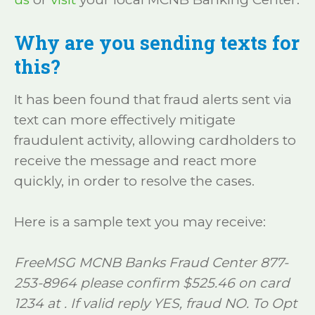
Why are you sending texts for
this?
It has been found that fraud alerts sent via
text can more effectively mitigate
fraudulent activity, allowing cardholders to
receive the message and react more
quickly, in order to resolve the cases.
Here is a sample text you may receive:
FreeMSG MCNB Banks Fraud Center 877-
253-8964 please confirm $525.46 on card
1234 at . If valid reply YES, fraud NO. To Opt