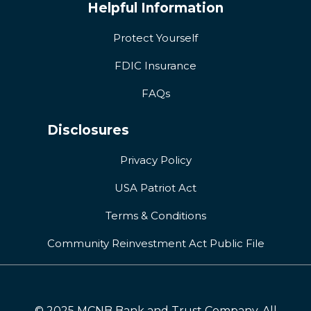
Helpful Information
Protect Yourself
FDIC Insurance
FAQs
Disclosures
Privacy Policy
USA Patriot Act
Terms & Conditions
Community Reinvestment Act Public File
© 2025 MCNB Bank and Trust Company. All