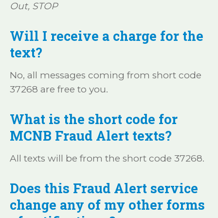
Out, STOP
Will I receive a charge for the
text?
No, all messages coming from short code
37268 are free to you.
What is the short code for
MCNB Fraud Alert texts?
All texts will be from the short code 37268.
Does this Fraud Alert service
change any of my other forms