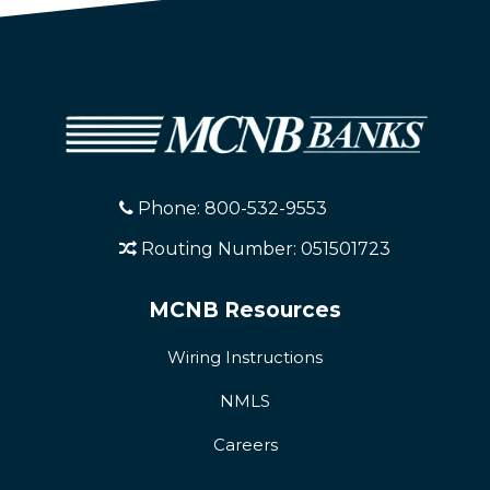
Phone: 800-532-9553
Routing Number: 051501723
MCNB Resources
Wiring Instructions
NMLS
Careers