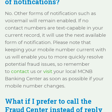
of notifications?
No. Other forms of notification such as
voicemail will remain enabled. If no
contact numbers are text-capable in your
current record, it will use the next available
form of notification. Please note that
keeping your mobile number current with
us will enable you to more quickly resolve
potential fraud issues, so remember
to
contact
us or
visit
your local MCNB
Banking Center as soon as possible if your
mobile number changes.
What if I prefer to call the
Fraud Center instead of reply