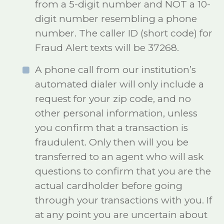
from a 5-digit number and NOT a 10-
digit number resembling a phone
number. The caller ID (short code) for
Fraud Alert texts will be 37268.
A phone call from our institution’s
automated dialer will only include a
request for your zip code, and no
other personal information, unless
you confirm that a transaction is
fraudulent. Only then will you be
transferred to an agent who will ask
questions to confirm that you are the
actual cardholder before going
through your transactions with you. If
at any point you are uncertain about