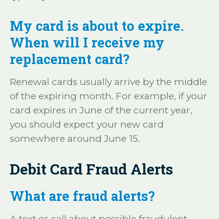
My card is about to expire.
When will I receive my
replacement card?
Renewal cards usually arrive by the middle
of the expiring month. For example, if your
card expires in June of the current year,
you should expect your new card
somewhere around June 15.
Debit Card Fraud Alerts
What are fraud alerts?
A text or call about possible fraudulent