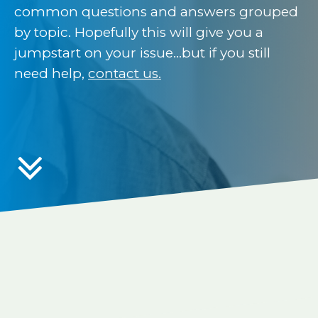
common questions and answers grouped
by topic. Hopefully this will give you a
jumpstart on your issue…but if you still
need help,
contact us.
