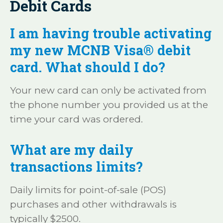
Debit Cards
I am having trouble activating
my new MCNB Visa® debit
card. What should I do?
Your new card can only be activated from
the phone number you provided us at the
time your card was ordered.
What are my daily
transactions limits?
Daily limits for point-of-sale (POS)
purchases and other withdrawals is
typically $2500.