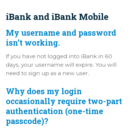
iBank and iBank Mobile
My username and password
isn’t working.
If you have not logged into iBank in 60
days, your username will expire. You will
need to sign up as a new user.
Why does my login
occasionally require two-part
authentication (one-time
passcode)?