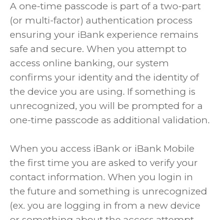
A one-time passcode is part of a two-part
(or multi-factor) authentication process
ensuring your iBank experience remains
safe and secure. When you attempt to
access online banking, our system
confirms your identity and the identity of
the device you are using. If something is
unrecognized, you will be prompted for a
one-time passcode as additional validation.
When you access iBank or iBank Mobile
the first time you are asked to verify your
contact information. When you login in
the future and something is unrecognized
(ex. you are logging in from a new device
or something about the access attempt