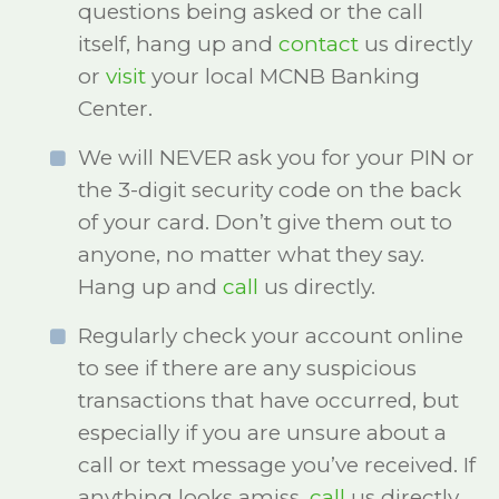
questions being asked or the call
itself, hang up and
contact
us directly
or
visit
your local MCNB Banking
Center.
We will NEVER ask you for your PIN or
the 3-digit security code on the back
of your card. Don’t give them out to
anyone, no matter what they say.
Hang up and
call
us directly.
Regularly check your account online
to see if there are any suspicious
transactions that have occurred, but
especially if you are unsure about a
call or text message you’ve received. If
anything looks amiss,
call
us directly