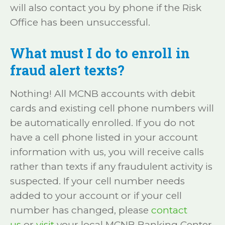
will also contact you by phone if the Risk
Office has been unsuccessful.
What must I do to enroll in
fraud alert texts?
Nothing! All MCNB accounts with debit
cards and existing cell phone numbers will
be automatically enrolled. If you do not
have a cell phone listed in your account
information with us, you will receive calls
rather than texts if any fraudulent activity is
suspected. If your cell number needs
added to your account or if your cell
number has changed, please
contact
us
or
visit
your local MCNB Banking Center.