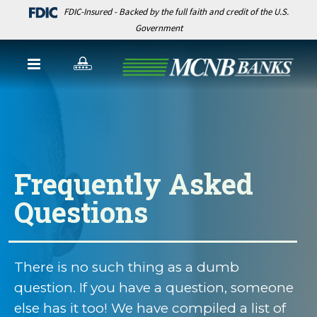
FDIC-Insured - Backed by the full faith and credit of the U.S.
Government
Frequently Asked
Questions
There is no such thing as a dumb
question. If you have a question, someone
else has it too! We have compiled a list of