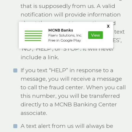
that is supposedly from us. A valid
notification will provide information
about the suspect transaction and
X
MCNB Banks
ask the cardholder to reply to the text
View
Fiserv Solutions, Inc.
message with answers such as ‘YES’,
Free in Google Play
‘NO’, ‘HELP’, or ‘STOP’. It will never
include a link.
If you text “HELP” in response to a
message, you will receive a message
to call the fraud center. When you call
this number, you will be transferred
directly to a MCNB Banking Center
associate.
A text alert from us will always be