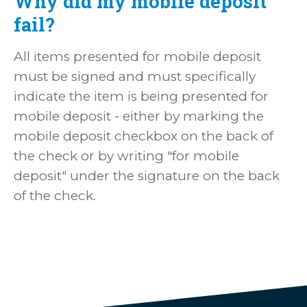
Why did my mobile deposit
fail?
All items presented for mobile deposit
must be signed and must specifically
indicate the item is being presented for
mobile deposit - either by marking the
mobile deposit checkbox on the back of
the check or by writing "for mobile
deposit" under the signature on the back
of the check.