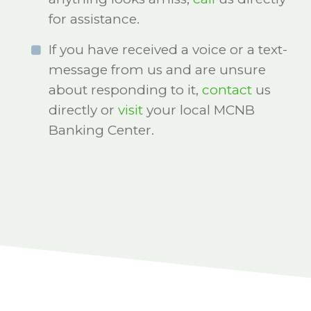
for assistance.
If you have received a voice or a text-
message from us and are unsure
about responding to it,
contact
us
directly or
visit
your local MCNB
Banking Center.