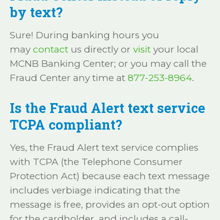
by text?
Sure! During banking hours you
may
contact
us directly or
visit
your local
MCNB Banking Center; or you may call the
Fraud Center any time at
877-253-8964
.
Is the Fraud Alert text service
TCPA compliant?
Yes, the Fraud Alert text service complies
with TCPA (the Telephone Consumer
Protection Act) because each text message
includes verbiage indicating that the
message is free, provides an opt-out option
for the cardholder, and includes a call-