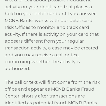
activity on your debit card that places a
hold on your debit card until you answer.
MCNB Banks works with our debit card
Risk Offices to monitor and track card
activity. If there is activity on your card that
appears different from your regular
transaction activity, a case may be created
and you may receive a call or text
confirming whether the activity is
authorized.
The call or text will first come from the risk
office and appear as MCNB Banks Fraud
Center, shortly after transactions are
identified as potential fraud. MCNB Banks