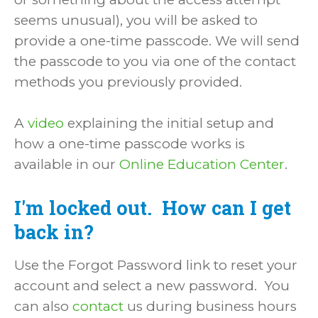
seems unusual), you will be asked to
provide a one-time passcode. We will send
the passcode to you via one of the contact
methods you previously provided.
A
video
explaining the initial setup and
how a one-time passcode works is
available in our
Online Education Center
.
I'm locked out. How can I get
back in?
Use the Forgot Password link to reset your
account and select a new password. You
can also
contact
us during business hours