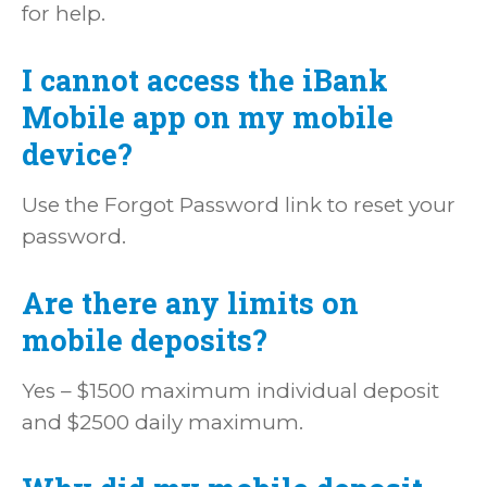
for help.
I cannot access the iBank
Mobile app on my mobile
device?
Use the Forgot Password link to reset your
password.
Are there any limits on
mobile deposits?
Yes – $1500 maximum individual deposit
and $2500 daily maximum.