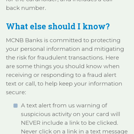
back number.
What else should I know?
MCNB Banks is committed to protecting
your personal information and mitigating
the risk for fraudulent transactions. Here
are some things you should know when
receiving or responding to a fraud alert
text or call, to help keep your information
secure:
A text alert from us warning of
suspicious activity on your card will
NEVER include a link to be clicked.
Never click on a link in a text message