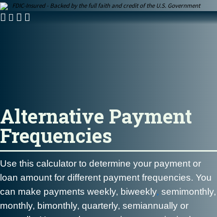
FDIC-Insured - Backed by the full faith and credit of the U.S. Government
Alternative Payment
Frequencies
Use this calculator to determine your payment or
loan amount for different payment frequencies. You
can make payments weekly,
biweekly
,
semimonthly,
monthly, bimonthly, quarterly, semiannually or