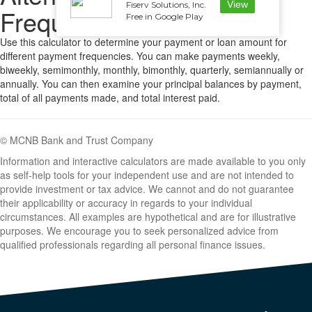
View
Fiserv Solutions, Inc.
Frequencies
Free in Google Play
Use this calculator to determine your payment or loan amount for
different payment frequencies. You can make payments weekly,
biweekly, semimonthly, monthly, bimonthly, quarterly, semiannually or
annually. You can then examine your principal balances by payment,
total of all payments made, and total interest paid.
© MCNB Bank and Trust Company
Information and interactive calculators are made available to you only
as self-help tools for your independent use and are not intended to
provide investment or tax advice. We cannot and do not guarantee
their applicability or accuracy in regards to your individual
circumstances. All examples are hypothetical and are for illustrative
purposes. We encourage you to seek personalized advice from
qualified professionals regarding all personal finance issues.