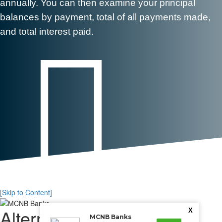
annually. You can then examine your principal
balances by payment, total of all payments made,
and total interest paid.

[Skip to Content]
Alternative Payment
X
MCNB Banks