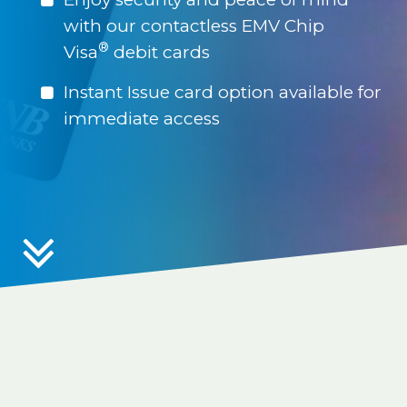
with our contactless EMV Chip
®
Visa
debit cards
Instant Issue card option available for
immediate access
