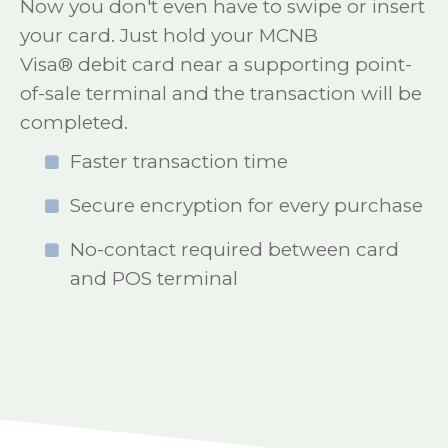
Now you don't even have to swipe or insert
your card. Just hold your MCNB
Visa® debit card near a supporting point-
of-sale terminal and the transaction will be
completed.
Faster transaction time
Secure encryption for every purchase
No-contact required between card
and POS terminal