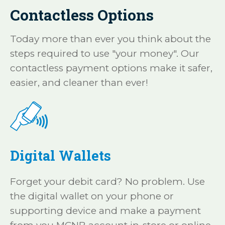
Contactless Options
Today more than ever you think about the
steps required to use "your money". Our
contactless payment options make it safer,
easier, and cleaner than ever!
Digital Wallets
Forget your debit card? No problem. Use
the digital wallet on your phone or
supporting device and make a payment