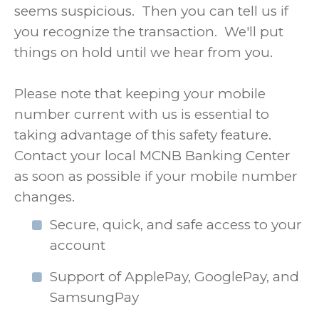
seems suspicious. Then you can tell us if
you recognize the transaction. We'll put
things on hold until we hear from you.
Please note that keeping your mobile
number current with us is essential to
taking advantage of this safety feature.
Contact your local MCNB Banking Center
as soon as possible if your mobile number
changes.
Secure, quick, and safe access to your
account
Support of ApplePay, GooglePay, and
SamsungPay