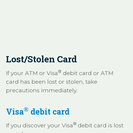
Lost/Stolen Card
®
If your ATM or Visa
debit card or ATM
card has been lost or stolen, take
precautions immediately.
®
Visa
debit card
®
If you discover your Visa
debit card is lost