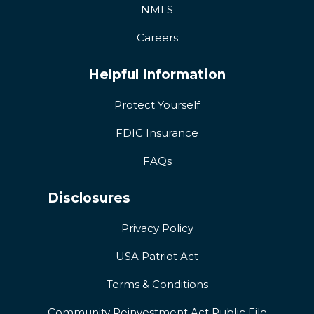
NMLS
Careers
Helpful Information
Protect Yourself
FDIC Insurance
FAQs
Disclosures
Privacy Policy
USA Patriot Act
Terms & Conditions
Community Reinvestment Act Public File