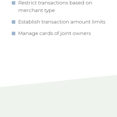
Restrict transactions based on
merchant type
Establish transaction amount limits
Manage cards of joint owners