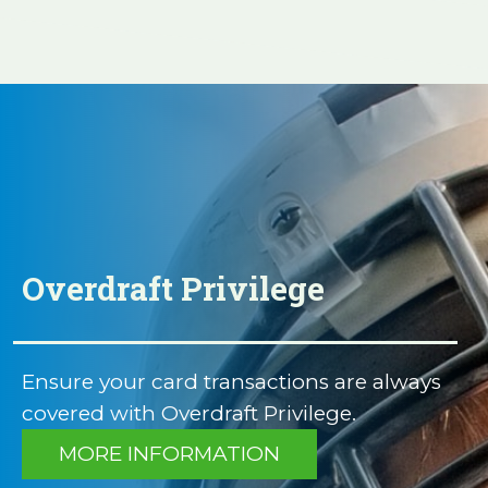
Overdraft Privilege
Ensure your card transactions are always
covered with Overdraft Privilege.
MORE INFORMATION