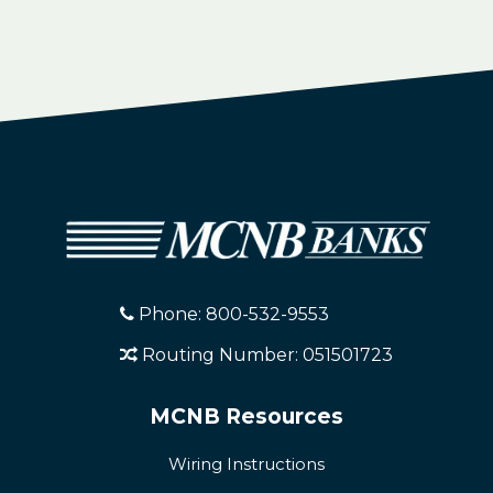
Phone: 800-532-9553
Routing Number: 051501723
MCNB Resources
Wiring Instructions