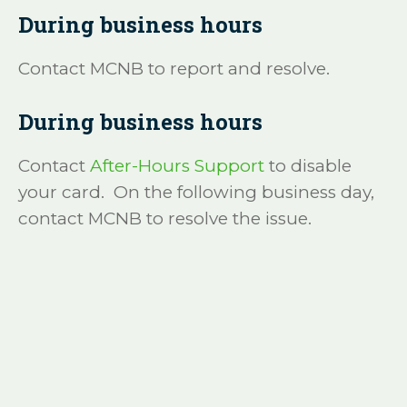
During business hours
Contact MCNB to report and resolve.
During business hours
Contact
After-Hours Support
to disable
your card. On the following business day,
contact MCNB to resolve the issue.