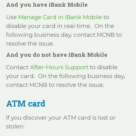
And you have iBank Mobile
Use
Manage Card in iBank Mobile
to
disable your card in real-time. On the
following business day, contact MCNB to
resolve the issue.
And you do not have iBank Mobile
Contact
After-Hours Support
to disable
your card. On the following business day,
contact MCNB to resolve the issue.
ATM card
If you discover your ATM card is lost or
stolen: