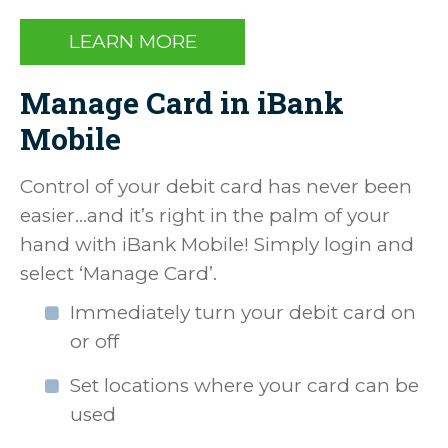
LEARN MORE
Manage Card in iBank
Mobile
Control of your debit card has never been
easier…and it’s right in the palm of your
hand with iBank Mobile! Simply login and
select ‘Manage Card’.
Immediately turn your debit card on
or off
Set locations where your card can be
used