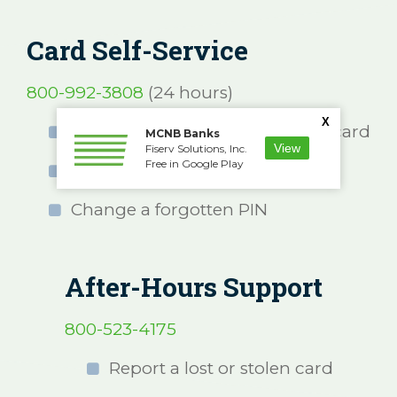
Card Self-Service
800-992-3808
(24 hours)
X
Activate a new or replacement card
MCNB Banks
View
Fiserv Solutions, Inc.
Free in Google Play
Select a new PIN
Change a forgotten PIN
After-Hours Support
800-523-4175
Report a lost or stolen card