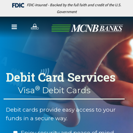
FDIC-Insured - Backed by the full faith and credit of the U.S.
Government
Debit Card Services
®
Visa
Debit Cards
Debit cards provide easy access to your
funds in a secure way.
Enjoy security and peace of mind