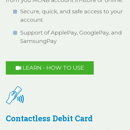
from you MCNB account in-store or online.
Secure, quick, and safe access to your
account
Support of ApplePay, GooglePay, and
SamsungPay
LEARN - HOW TO USE

Contactless Debit Card