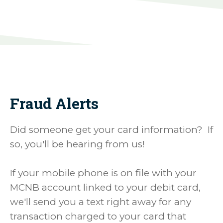
Fraud Alerts
Did someone get your card information? If
so, you'll be hearing from us!
If your mobile phone is on file with your
MCNB account linked to your debit card,
we'll send you a text right away for any
transaction charged to your card that