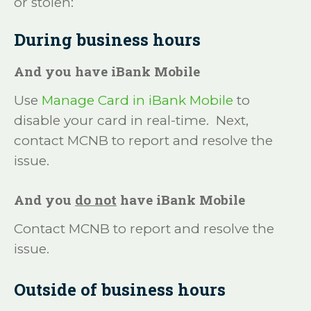
or stolen:
During business hours
And you have iBank Mobile
Use
Manage Card in iBank Mobile
to
disable your card in real-time. Next,
contact MCNB to report and resolve the
issue.
And you
do not
have iBank Mobile
Contact MCNB to report and resolve the
issue.
Outside of business hours