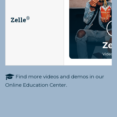
®
Zelle

Find more videos and demos in our
Online Education Center.