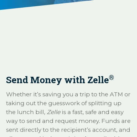
®
Send Money with Zelle
Whether it’s saving you a trip to the ATM or
taking out the guesswork of splitting up
the lunch bill,
Zelle
is a fast, safe and easy
way to send and request money. Funds are
sent directly to the recipient’s account, and