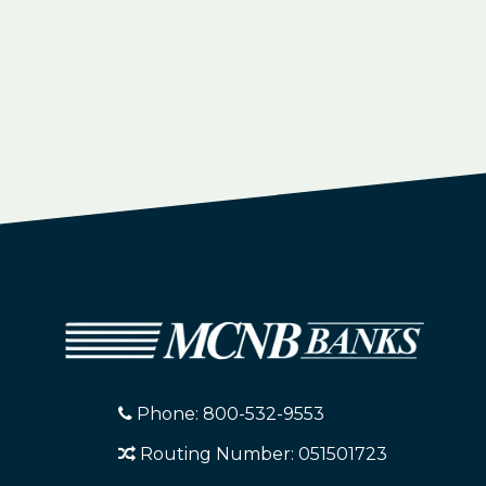
Phone: 800-532-9553
Routing Number: 051501723