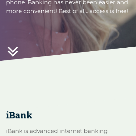
phone. Banking has never been easier and
more convenient! Best of all...access is free!

iBank
iBank is advanced internet banking