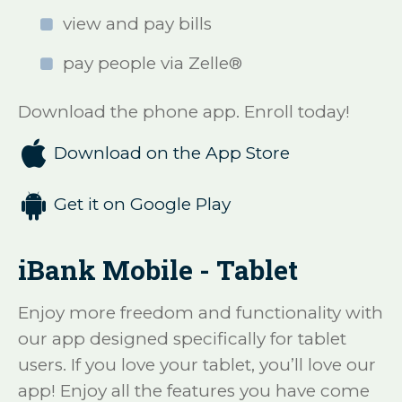
view and pay bills
pay people via Zelle®
Download the phone app. Enroll today!

Download on the App Store

Get it on Google Play
iBank Mobile - Tablet
Enjoy more freedom and functionality with
our app designed specifically for tablet
users. If you love your tablet, you’ll love our
app! Enjoy all the features you have come