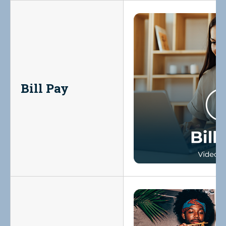
Bill Pay