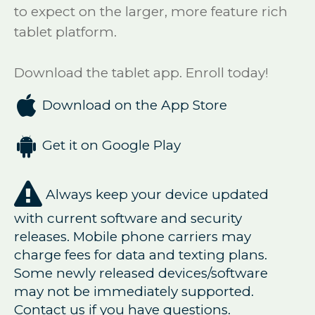
to expect on the larger, more feature rich
tablet platform.
Download the tablet app. Enroll today!

Download on the App Store

Get it on Google Play

Always keep your device updated
with current software and security
releases. Mobile phone carriers may
charge fees for data and texting plans.
Some newly released devices/software
may not be immediately supported.
Contact us if you have questions.