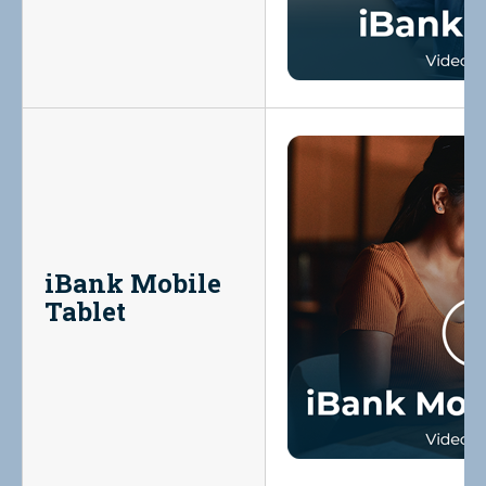
iBank Mobile
Tablet