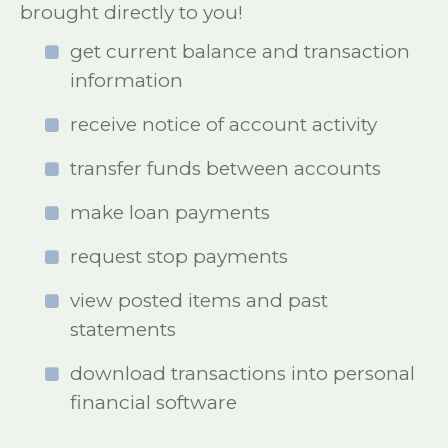
brought directly to you!
get current balance and transaction
information
receive notice of account activity
transfer funds between accounts
make loan payments
request stop payments
view posted items and past
statements
download transactions into personal
financial software