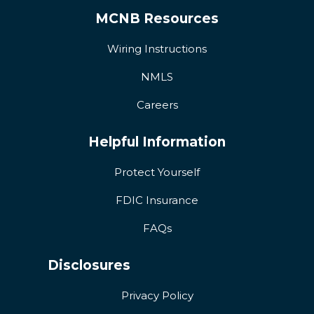
MCNB Resources
Wiring Instructions
NMLS
Careers
Helpful Information
Protect Yourself
FDIC Insurance
FAQs
Disclosures
Privacy Policy