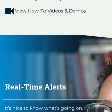

View How-To Videos & Demos
Real-Time Alerts
It’s nice to know what’s going on.