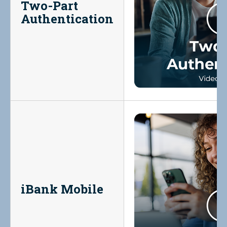
Two-Part
Authentication
iBank Mobile