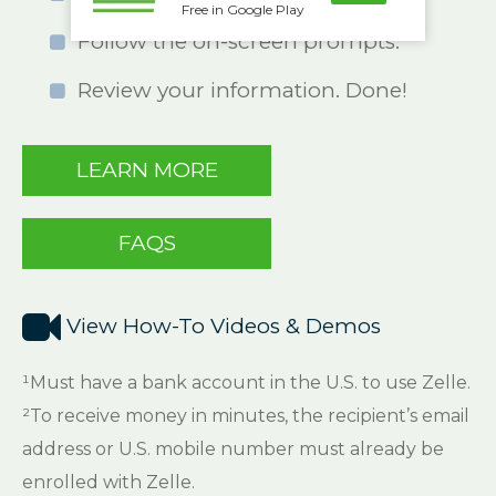
Free in Google Play
Follow the on-screen prompts.
Review your information. Done!
LEARN MORE
FAQS

View How-To Videos & Demos
¹Must have a bank account in the U.S. to use Zelle.
²To receive money in minutes, the recipient’s email
address or U.S. mobile number must already be
enrolled with Zelle.