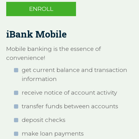
ENROLL
iBank Mobile
Mobile banking is the essence of
convenience!
get current balance and transaction
information
receive notice of account activity
transfer funds between accounts
deposit checks
make loan payments