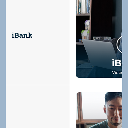
iBank