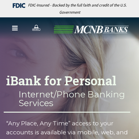
FDIC-Insured - Backed by the full faith and credit of the U.S.
Government
iBank for Personal
Internet/Phone Banking
Services
“Any Place, Any Time” access to your
accounts is available via mobile, web, and