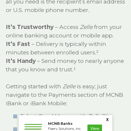
all you need is the recipient’s email address
or U.S. mobile phone number.
It’s Trustworthy
– Access
Zelle
from your
online banking account or mobile app.
It’s Fast
– Delivery is typically within
minutes between enrolled users.²
It’s Handy
– Send money to nearly anyone
that you know and trust.¹
Getting started with
Zelle
is easy; just
navigate to the Payments section of MCNB
iBank or iBank Mobile:
Select 'Send Money with Zelle®'.
X
MCNB Banks
Accept terms and conditions.
View
Fiserv Solutions, Inc.