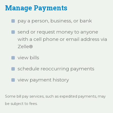
Manage Payments
pay a person, business, or bank
send or request money to anyone
with a cell phone or email address via
Zelle®
view bills
schedule reoccurring payments
view payment history
Some bill pay services, such as expedited payments, may
be subject to fees.