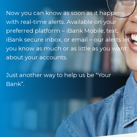
Now you can know as soon as it happens
with real-time alerts. Available on your
preferred platform – iBank Mobile, text,
iBank secure inbox, or email – our alerts let
you know as much or as little as you want
about your accounts.
Just another way to help us be “Your
Bank”.