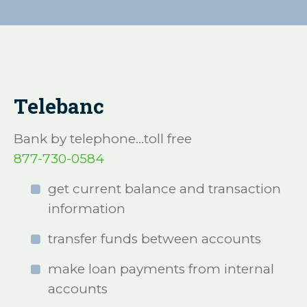
Telebanc
Bank by telephone...toll free
877-730-0584
get current balance and transaction
information
transfer funds between accounts
make loan payments from internal
accounts