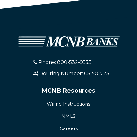
Phone: 800-532-9553
Routing Number: 051501723
MCNB Resources
Wiring Instructions
NMLS
Careers