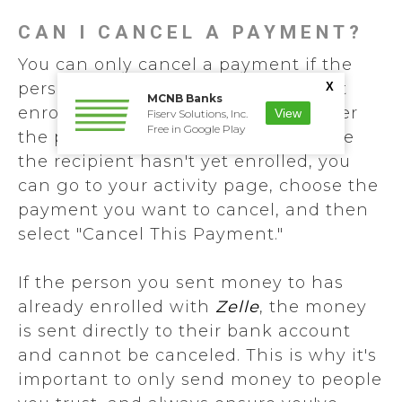
CAN I CANCEL A PAYMENT?
You can only cancel a payment if the
person you sent money to hasn't yet
X
MCNB Banks
enrolled with
Zelle
. To check whether
View
Fiserv Solutions, Inc.
Free in Google Play
the payment is still pending because
the recipient hasn't yet enrolled, you
can go to your activity page, choose the
payment you want to cancel, and then
select "Cancel This Payment."
If the person you sent money to has
already enrolled with
Zelle
, the money
is sent directly to their bank account
and cannot be canceled. This is why it's
important to only send money to people