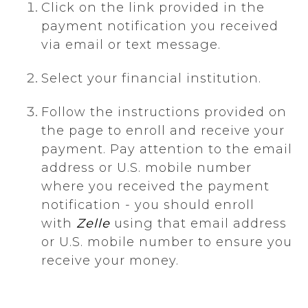
Click on the link provided in the
payment notification you received
via email or text message.
Select your financial institution.
Follow the instructions provided on
the page to enroll and receive your
payment. Pay attention to the email
address or U.S. mobile number
where you received the payment
notification - you should enroll
with
Zelle
using that email address
or U.S. mobile number to ensure you
receive your money.