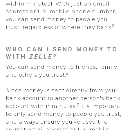
within minutes1. With just an email
address or U.S. mobile phone number,
you can send money to people you
2
trust, regardless of where they bank
.
WHO CAN I SEND MONEY TO
WITH
ZELLE?
You can send money to friends, family
2
and others you trust.
Since money is sent directly from your
bank account to another person's bank
3
account within minutes,
it's important
to only send money to people you trust,
and always ensure you've used the
correct email address or U.S. mobile