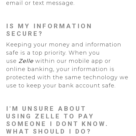
email or text message.
IS MY INFORMATION
SECURE?
Keeping your money and information
safe is a top priority. When you
use
Zelle
within our mobile app or
online banking, your information is
protected with the same technology we
use to keep your bank account safe.
I'M UNSURE ABOUT
USING ZELLE TO PAY
SOMEONE I DONT KNOW.
WHAT SHOULD I DO?