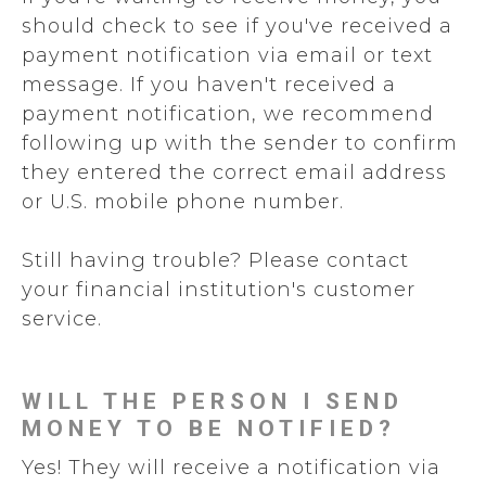
should check to see if you've received a
payment notification via email or text
message. If you haven't received a
payment notification, we recommend
following up with the sender to confirm
they entered the correct email address
or U.S. mobile phone number.
Still having trouble? Please contact
your financial institution's customer
service.
WILL THE PERSON I SEND
MONEY TO BE NOTIFIED?
Yes! They will receive a notification via