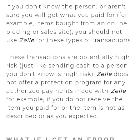
If you don't know the person, or aren't
sure you will get what you paid for (for
example, items bought from an online
bidding or sales site), you should not
use
Zelle
for these types of transactions.
These transactions are potentially high
risk (just like sending cash to a person
you don't know is high risk).
Zelle
does
not offer a protection program for any
authorized payments made with
Zelle
–
for example, if you do not receive the
item you paid for or the item is not as
described or as you expected.