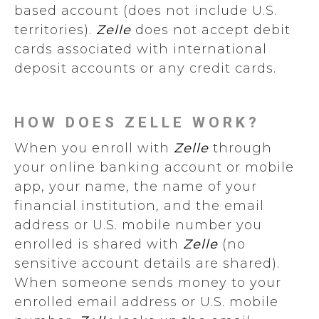
based account (does not include U.S.
territories).
Zelle
does not accept debit
cards associated with international
deposit accounts or any credit cards.
HOW DOES ZELLE WORK?
When you enroll with
Zelle
through
your online banking account or mobile
app, your name, the name of your
financial institution, and the email
address or U.S. mobile number you
enrolled is shared with
Zelle
(no
sensitive account details are shared).
When someone sends money to your
enrolled email address or U.S. mobile