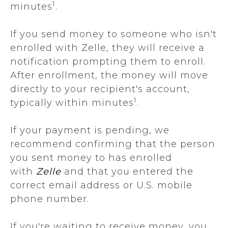
1
minutes
.
If you send money to someone who isn't
enrolled with Zelle, they will receive a
notification prompting them to enroll.
After enrollment, the money will move
directly to your recipient's account,
1
typically within minutes
.
If your payment is pending, we
recommend confirming that the person
you sent money to has enrolled
with
Zelle
and that you entered the
correct email address or U.S. mobile
phone number.
If you're waiting to receive money, you