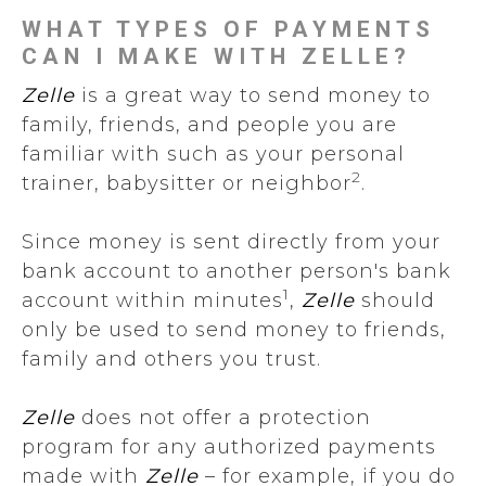
WHAT TYPES OF PAYMENTS
CAN I MAKE WITH ZELLE?
Zelle
is a great way to send money to
family, friends, and people you are
familiar with such as your personal
2
trainer, babysitter or neighbor
.
Since money is sent directly from your
bank account to another person's bank
1
account within minutes
,
Zelle
should
only be used to send money to friends,
family and others you trust.
Zelle
does not offer a protection
program for any authorized payments
made with
Zelle
– for example, if you do