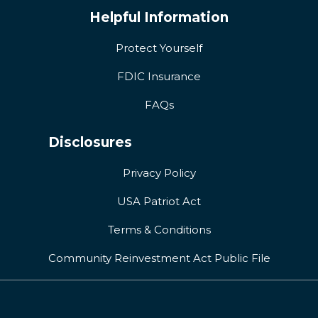
Helpful Information
Protect Yourself
FDIC Insurance
FAQs
Disclosures
Privacy Policy
USA Patriot Act
Terms & Conditions
Community Reinvestment Act Public File