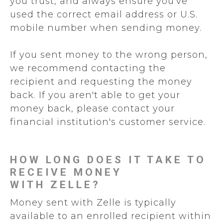
you trust, and always ensure you've
used the correct email address or U.S.
mobile number when sending money.
If you sent money to the wrong person,
we recommend contacting the
recipient and requesting the money
back. If you aren't able to get your
money back, please contact your
financial institution's customer service.
HOW LONG DOES IT TAKE TO
RECEIVE MONEY
WITH ZELLE?
Money sent with Zelle is typically
available to an enrolled recipient within