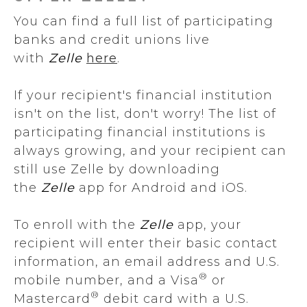
You can find a full list of participating
banks and credit unions live
with
Zelle
here
.
If your recipient's financial institution
isn't on the list, don't worry! The list of
participating financial institutions is
always growing, and your recipient can
still use Zelle by downloading
the
Zelle
app for Android and iOS.
To enroll with the
Zelle
app, your
recipient will enter their basic contact
information, an email address and U.S.
®
mobile number, and a Visa
or
®
Mastercard
debit card with a U.S.