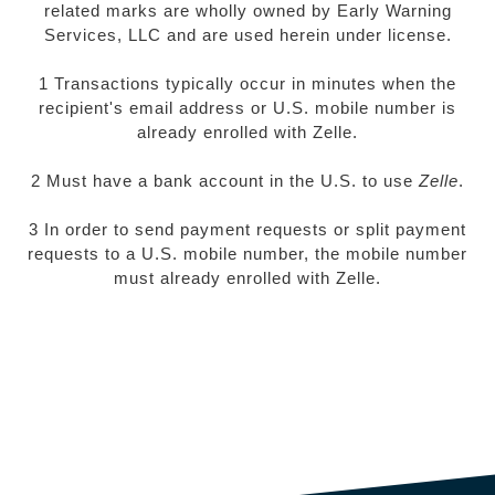
related marks are wholly owned by Early Warning
Services, LLC and are used herein under license.
1 Transactions typically occur in minutes when the
recipient's email address or U.S. mobile number is
already enrolled with Zelle.
2 Must have a bank account in the U.S. to use
Zelle
.
3 In order to send payment requests or split payment
requests to a U.S. mobile number, the mobile number
must already enrolled with Zelle.