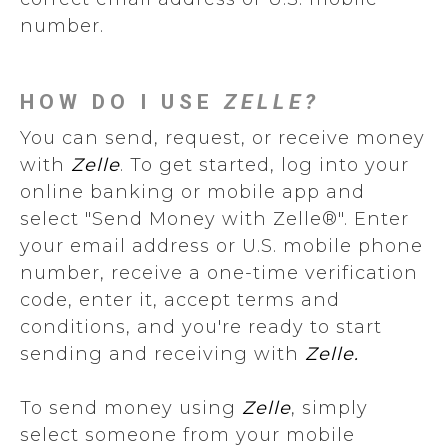
number.
HOW DO I USE
ZELLE?
You can send, request, or receive money
with
Zelle
. To get started, log into your
online banking or mobile app and
select "Send Money with Zelle®". Enter
your email address or U.S. mobile phone
number, receive a one-time verification
code, enter it, accept terms and
conditions, and you're ready to start
sending and receiving with
Zelle.
To send money using
Zelle
, simply
select someone from your mobile