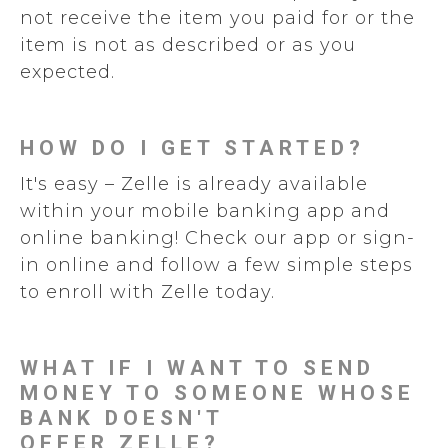
not receive the item you paid for or the
item is not as described or as you
expected.
HOW DO I GET STARTED?
It's easy – Zelle is already available
within your mobile banking app and
online banking! Check our app or sign-
in online and follow a few simple steps
to enroll with Zelle today.
WHAT IF I WANT TO SEND
MONEY TO SOMEONE WHOSE
BANK DOESN'T
OFFER ZELLE?