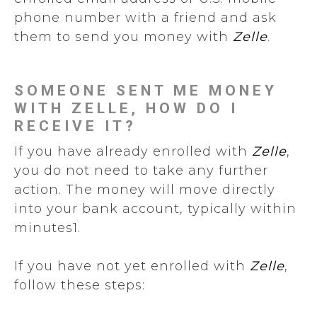
phone number with a friend and ask
them to send you money with
Zelle
.
SOMEONE SENT ME MONEY
WITH ZELLE, HOW DO I
RECEIVE IT?
If you have already enrolled with
Zelle
,
you do not need to take any further
action. The money will move directly
into your bank account, typically within
minutes1.
If you have not yet enrolled with
Zelle
,
follow these steps: