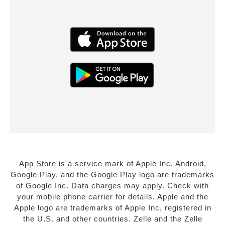
App Store is a service mark of Apple Inc. Android,
Google Play, and the Google Play logo are trademarks
of Google Inc. Data charges may apply. Check with
your mobile phone carrier for details. Apple and the
Apple logo are trademarks of Apple Inc, registered in
the U.S. and other countries. Zelle and the Zelle