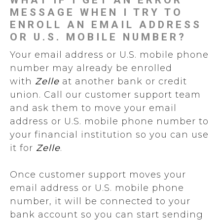
WHAT IF I GET AN ERROR
MESSAGE WHEN I TRY TO
ENROLL AN EMAIL ADDRESS
OR U.S. MOBILE NUMBER?
Your email address or U.S. mobile phone
number may already be enrolled
with
Zelle
at another bank or credit
union. Call our customer support team
and ask them to move your email
address or U.S. mobile phone number to
your financial institution so you can use
it for
Zelle
.
Once customer support moves your
email address or U.S. mobile phone
number, it will be connected to your
bank account so you can start sending