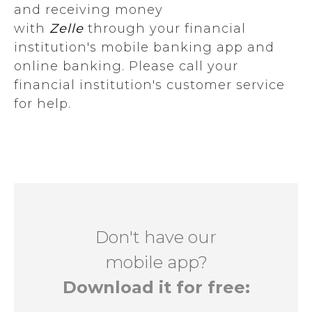
and receiving money
with
Zelle
through your financial
institution's mobile banking app and
online banking. Please call your
financial institution's customer service
for help.
Don't have our
mobile app?
Download it for free: