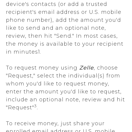
device's contacts (or add a trusted
recipient's email address or U.S. mobile
phone number), add the amount you'd
like to send and an optional note,
review, then hit "Send." In most cases,
the money is available to your recipient
in minutes1.
To request money using
Zelle
, choose
"Request," select the individual(s) from
whom you'd like to request money,
enter the amount you'd like to request,
include an optional note, review and hit
3
"Request"
.
To receive money, just share your
enrolled email address or U.S. mobile