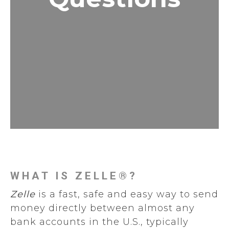
WHAT IS ZELLE®?
Zelle
is a fast, safe and easy way to send
money directly between almost any
bank accounts in the U.S., typically