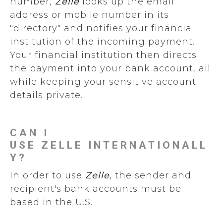
number,
Zelle
looks up the email
address or mobile number in its
"directory" and notifies your financial
institution of the incoming payment.
Your financial institution then directs
the payment into your bank account, all
while keeping your sensitive account
details private.
CAN I
USE ZELLE INTERNATIONALL
Y?
In order to use
Zelle
, the sender and
recipient's bank accounts must be
based in the U.S.