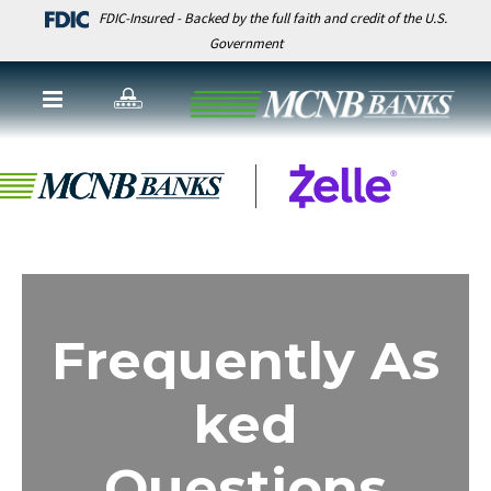
FDIC-Insured - Backed by the full faith and credit of the U.S.
Government
Frequently As
ked
Questions