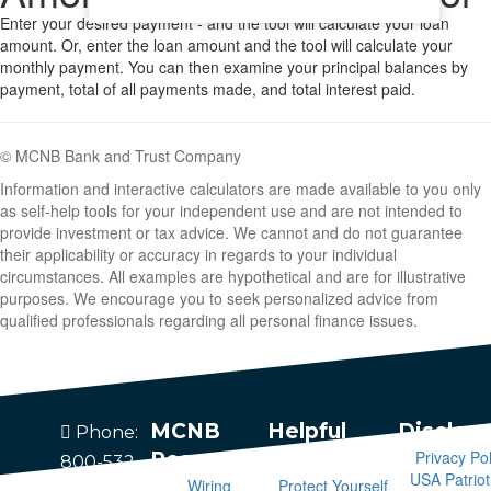
Enter your desired payment - and the tool will calculate your loan
amount. Or, enter the loan amount and the tool will calculate your
monthly payment. You can then examine your principal balances by
payment, total of all payments made, and total interest paid.
© MCNB Bank and Trust Company
Information and interactive calculators are made available to you only
as self-help tools for your independent use and are not intended to
provide investment or tax advice. We cannot and do not guarantee
their applicability or accuracy in regards to your individual
circumstances. All examples are hypothetical and are for illustrative
purposes. We encourage you to seek personalized advice from
qualified professionals regarding all personal finance issues.
MCNB
Helpful
Disclos
Phone:
Privacy Pol
Resources
Information
800-532-
USA Patriot
Wiring
Protect Yourself