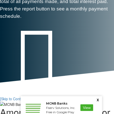
total of all payments made, and total interest paid.
Press the report button to see a monthly payment
schedule.

[Skip to Content]
X
MCNB Banks
Amortizing Loan Calculator
View
Fiserv Solutions, Inc.
Free in Google Play