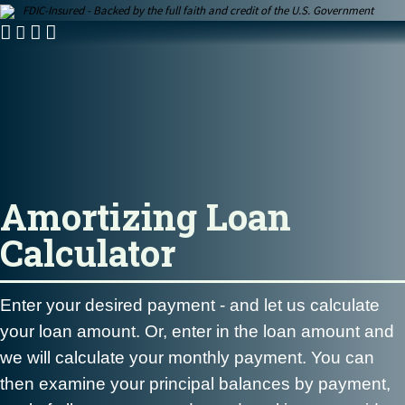
FDIC-Insured - Backed by the full faith and credit of the U.S. Government
Amortizing Loan
Calculator
Enter your desired payment -
and let us calculate
your loan amount. Or, enter in the loan amount and
we will calculate your monthly payment. You can
then examine your principal balances by payment,