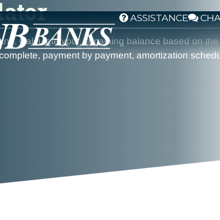
lator
ASSISTANCE
CH
g loans. Calculate your remaining balance based on 
a complete, payment by payment, amortization schedul