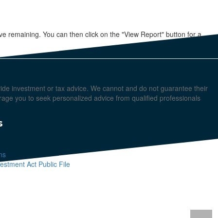
e remaining. You can then click on the "View Report" button for a
ovide investment or tax advice. We cannot and do not guarantee their
urage you to seek personalized advice from qualified professionals
s
ns
stment Act Public File