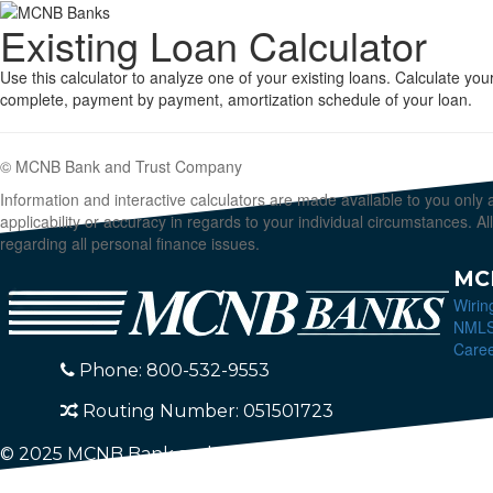
Existing Loan Calculator
Use this calculator to analyze one of your existing loans. Calculate 
complete, payment by payment, amortization schedule of your loan.
© MCNB Bank and Trust Company
Information and interactive calculators are made available to you only
applicability or accuracy in regards to your individual circumstances. 
regarding all personal finance issues.
MC
Wirin
NML
Care
Phone: 800-532-9553
Routing Number: 051501723
© 2025 MCNB Bank and Trust Company. All Rights Res