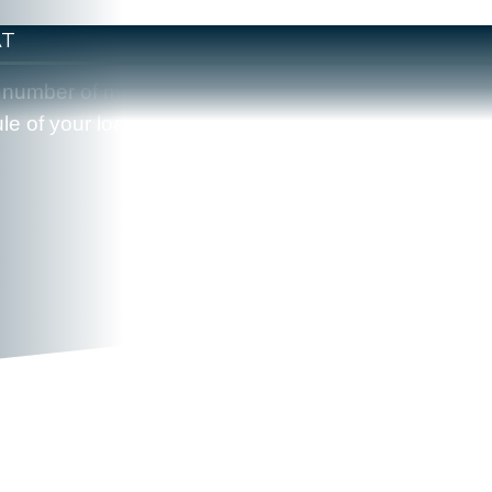
AT
the number of monthly payments you have remaining.
e of your loan.