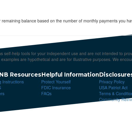
your remaining balance based on the number of monthly payments you hav
 as self-help tools for your independent use and are not intended to pr
All examples are hypothetical and are for illustrative purposes. We enco
NB Resources
Helpful Information
Disclosure
g Instructions
Protect Yourself
Privacy Policy
S
FDIC Insurance
USA Patriot Act
ers
FAQs
Terms & Conditio
Community Reinve
erved