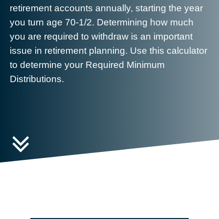
retirement accounts annually, starting the year
you turn age 70-1/2. Determining how much
you are required to withdraw is an important
issue in retirement planning. Use this calculator
to determine your Required Minimum
Distributions.
