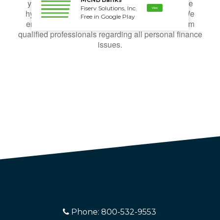
your individual circumstances. All examples are
Fiserv Solutions, Inc.
View
hypothetical and are for illustrative purposes. We
Free in Google Play
encourage you to seek personalized advice from
qualified professionals regarding all personal finance
issues.
Phone: 800-532-9553