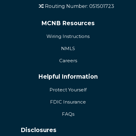
Routing Number: 051501723
MCNB Resources
Wiring Instructions
NMLS
Careers
Helpful Information
Protect Yourself
FDIC Insurance
FAQs
Disclosures