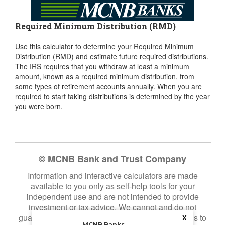
Required Minimum Distribution (RMD)
Use this calculator to determine your Required Minimum
Distribution (RMD) and estimate future required distributions.
The IRS requires that you withdraw at least a minimum
amount, known as a required minimum distribution, from
some types of retirement accounts annually. When you are
required to start taking distributions is determined by the year
you were born.
© MCNB Bank and Trust Company
Information and interactive calculators are made
available to you only as self-help tools for your
independent use and are not intended to provide
investment or tax advice. We cannot and do not
guarantee their applicability or accuracy in regards to
X
MCNB Banks