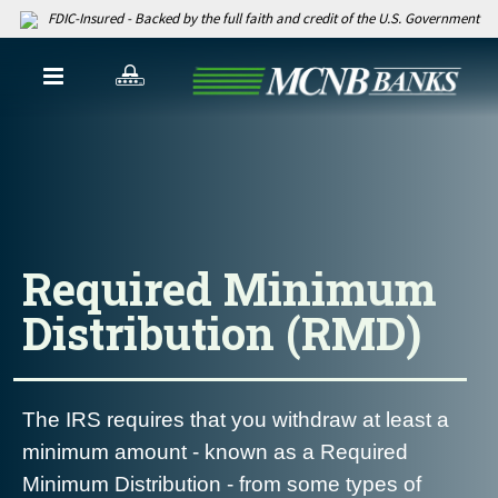
FDIC-Insured - Backed by the full faith and credit of the U.S. Government
Required Minimum
Distribution (RMD)
The IRS requires that you withdraw at least a
minimum amount - known as a Required
Minimum Distribution - from some types of