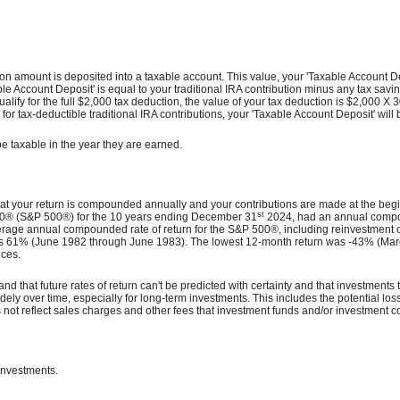
ibution amount is deposited into a taxable account. This value, your 'Taxable Accoun
'Taxable Account Deposit' is equal to your traditional IRA contribution minus any ta
qualify for the full $2,000 tax deduction, the value of your tax deduction is $2,000 X 
or tax-deductible traditional IRA contributions, your 'Taxable Account Deposit' will 
be taxable in the year they are earned.
hat your return is compounded annually and your contributions are made at the begin
st
500® (S&P 500®) for the 10 years ending December 31
2024, had an annual compoun
rage annual compounded rate of return for the S&P 500®, including reinvestment 
 61% (June 1982 through June 1983). The lowest 12-month return was -43% (March 
nces.
nd that future rates of return can't be predicted with certainty and that investments t
dely over time, especially for long-term investments. This includes the potential loss 
not reflect sales charges and other fees that investment funds and/or investment
 investments.