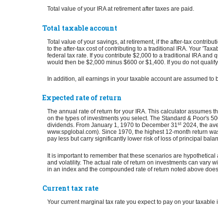
Total value of your IRA at retirement after taxes are paid.
Total taxable account
Total value of your savings, at retirement, if the after-tax contr
to the after-tax cost of contributing to a traditional IRA. Your 
federal tax rate. If you contribute $2,000 to a traditional IRA and 
would then be $2,000 minus $600 or $1,400. If you do not qualify f
In addition, all earnings in your taxable account are assumed to 
Expected rate of return
The annual rate of return for your IRA. This calculator assumes t
on the types of investments you select. The Standard & Poor's 
st
dividends. From January 1, 1970 to December 31
2024, the ave
www.spglobal.com). Since 1970, the highest 12-month return was
pay less but carry significantly lower risk of loss of principal bala
It is important to remember that these scenarios are hypothetical a
and volatility. The actual rate of return on investments can vary wi
in an index and the compounded rate of return noted above does 
Current tax rate
Your current marginal tax rate you expect to pay on your taxable