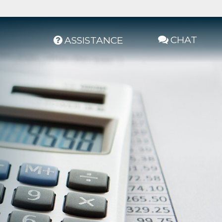
CHAT
ASSISTANCE