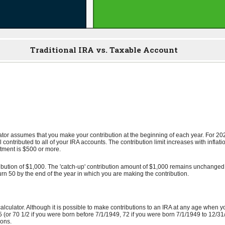
Traditional IRA vs. Taxable Account
lator assumes that you make your contribution at the beginning of each year. For 2
l contributed to all of your IRA accounts. The contribution limit increases with infla
ustment is $500 or more.
ibution of $1,000. The 'catch-up' contribution amount of $1,000 remains unchanged fo
 turn 50 by the end of the year in which you are making the contribution.
calculator. Although it is possible to make contributions to an IRA at any age when 
(or 70 1/2 if you were born before 7/1/1949, 72 if you were born 7/1/1949 to 12/31/
ions.