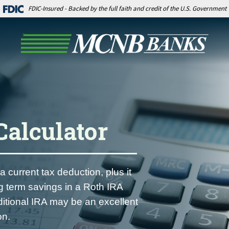
FDIC-Insured - Backed by the full faith and credit of the U.S. Government
Calculator
a current tax deduction, plus it
ng term savings in a Roth IRA
ditional IRA may be an excellent
on.