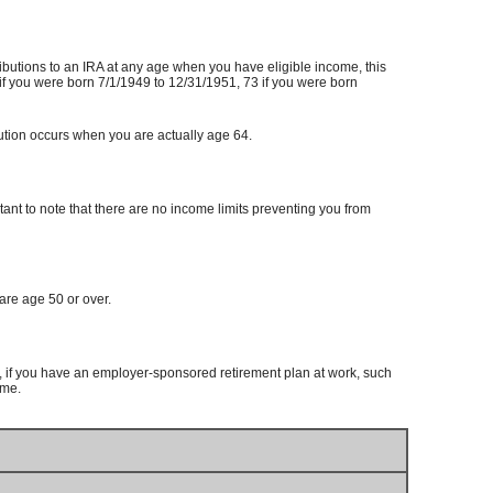
tributions to an IRA at any age when you have eligible income, this
if you were born 7/1/1949 to 12/31/1951, 73 if you were born
ibution occurs when you are actually age 64.
tant to note that there are no income limits preventing you from
are age 50 or over.
if you have an employer-sponsored retirement plan at work, such
ome.