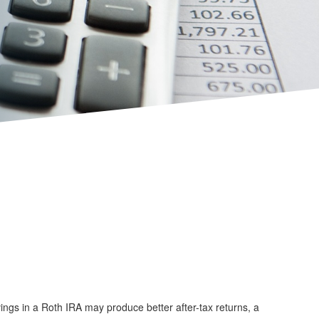
vings in a Roth IRA may produce better after-tax returns, a