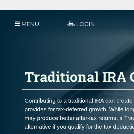
MENU
LOGIN
Traditional IRA 
Contributing to a traditional IRA can create 
provides for tax-deferred growth. While lo
may produce better after-tax returns, a Tra
alternative if you qualify for the tax deducti