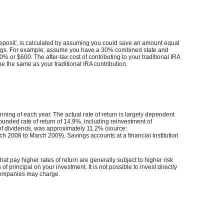
t Deposit', is calculated by assuming you could save an amount equal
x savings. For example, assume you have a 30% combined state and
30% or $600. The after-tax cost of contributing to your traditional IRA
be the same as your traditional IRA contribution.
ning of each year. The actual rate of return is largely dependent
ded rate of return of 14.9%, including reinvestment of
of dividends, was approximately 11.2% (source:
2008 to March 2009). Savings accounts at a financial institution
hat pay higher rates of return are generally subject to higher risk
of principal on your investment. It is not possible to invest directly
 companies may charge.