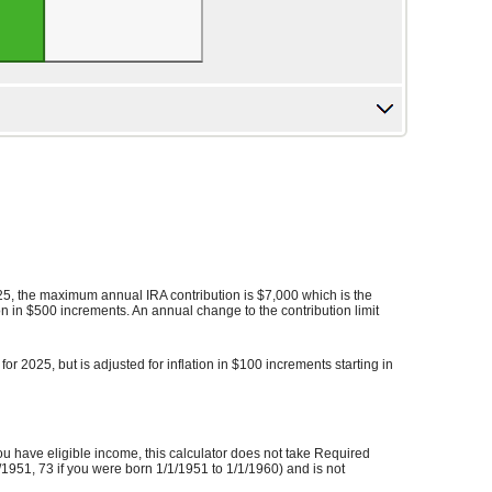
025, the maximum annual IRA contribution is $7,000 which is the
tion in $500 increments. An annual change to the contribution limit
r 2025, but is adjusted for inflation in $100 increments starting in
you have eligible income, this calculator does not take Required
1951, 73 if you were born 1/1/1951 to 1/1/1960) and is not