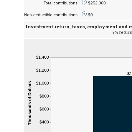
Total contributions
:
72
$0
$252,000
?
and
Non-deductible contributions
:
$1,000,000
$0
?
Investment return, taxes, employment and ma
7% return