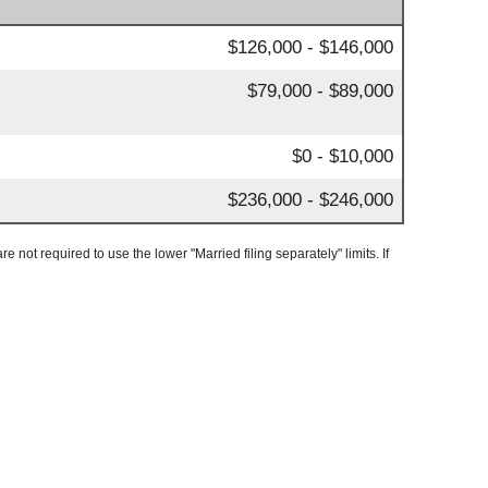
$126,000 - $146,000
$79,000 - $89,000
$0 - $10,000
$236,000 - $246,000
e not required to use the lower "Married filing separately" limits. If