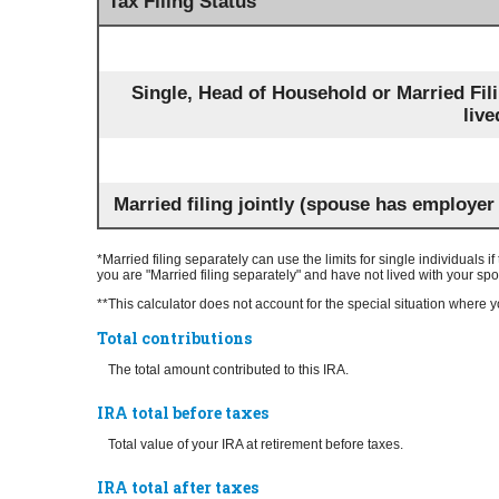
Tax Filing Status
Single, Head of Household or Married Fil
live
Married filing jointly (spouse has employer
*Married filing separately can use the limits for single individuals i
you are "Married filing separately" and have not lived with your sp
**This calculator does not account for the special situation wher
Total contributions
The total amount contributed to this IRA.
IRA total before taxes
Total value of your IRA at retirement before taxes.
IRA total after taxes