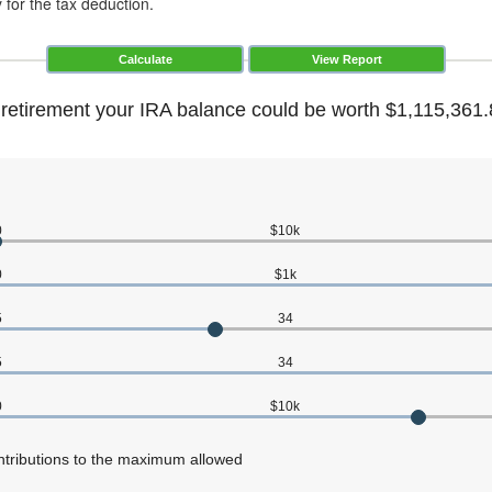
y for the tax deduction.
 retirement your IRA balance could be worth $1,115,361.
0
$10k
0
$1k
5
34
5
34
0
$10k
ntributions to the maximum allowed