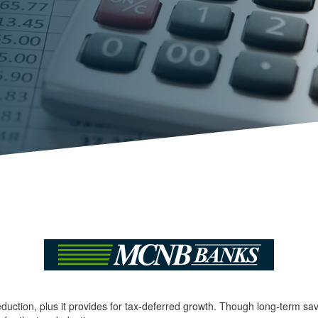
deduction, plus it provides for tax-deferred growth. Though long-term sa