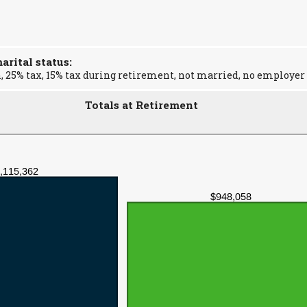
rital status:
, 25% tax, 15% tax during retirement, not married, no employer
Totals at Retirement