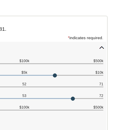
81.
*
indicates required.
$100k
$500k
$5k
$10k
52
71
53
72
$100k
$500k