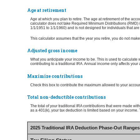
Age at retirement
Age at which you plan to retire. The age at retirement of the acco
calculator does not take Required Minimum Distributions (RMD) in
1/1/1951 to 1/1/1960) and is not designed for individuals that are
This calculator assumes that the year you retire, you do not make 
Adjusted gross income
What you anticipate your income to be. This is used to calculate w
contributing to a traditional IRA. Annual income only affects your 
Maximize contributions
Check this box to contribute the maximum allowed to your account
Total non-deductible contributions
The total of your traditional IRA contributions that were made with
as a 401(k), your tax deduction is limited based on your income. T
2025 Traditional IRA Deduction Phase-Out Ranges