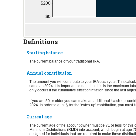
Definitions
Starting balance
The current balance of your traditional IRA.
Annual contribution
The amount you will contribute to your IRA each year. This calcu
same as 2024. It is important to note that this is the maximum tota
only occurs if the cumulative effect of inflation since the last adj
If you are 50 or older you can make an additional 'catch-up' contr
2024. In order to qualify for the 'catch-up' contribution, you must
Current age
The current age of the account owner must be 71 or less for this 
Minimum Distributions (RMD) into account, which begin at age 75 
designed for individuals that are required to make these distribut