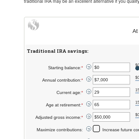
traditional IRA may be an excellent alternative if you qualif
At
Traditional IRA savings:
$
Starting balance
:
*
Enter
?
an
$
Annual contribution
:
*
amount
Enter
?
between
an
1
Current age
:
*
$0
amount
Enter
?
and
between
an
1
Age at retirement
:
*
$2,000,000
$0
amount
Enter
?
and
between
an
$
Adjusted gross income
:
*
$1,000,000
15
amount
Enter
?
and
between
an
Maximize contributions
:
71
15
amount
Increase future co
?
and
between