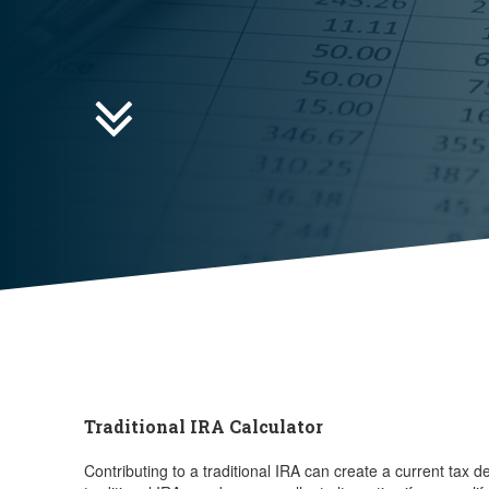

Traditional IRA Calculator
Contributing to a traditional IRA can create a current tax 