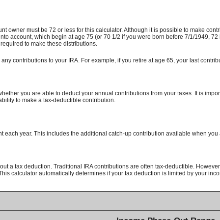
unt owner must be 72 or less for this calculator. Although it is possible to make con
to account, which begin at age 75 (or 70 1/2 if you were born before 7/1/1949, 72 
 required to make these distributions.
any contributions to your IRA. For example, if you retire at age 65, your last contr
hether you are able to deduct your annual contributions from your taxes. It is impor
ability to make a tax-deductible contribution.
 each year. This includes the additional catch-up contribution available when you 
out a tax deduction. Traditional IRA contributions are often tax-deductible.
However, 
his calculator automatically determines if your tax deduction is limited by your inc