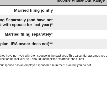
Income Phase-Out Range
Married filing jointly
ing Separately (and have not
d with spouse for last year)*
Married filing separately*
 plan, IRA owner does not)**
f they have not lived with their spouse in the past year. This calculator assumes you ar
ouse for the last year, you should uncheck the "married" check box.
e your spouse has an employer-sponsored retirement plan but you do not.