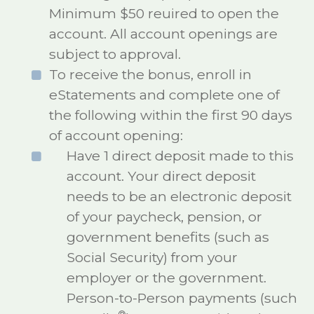
Minimum $50 reuired to open the
account. All account openings are
subject to approval.
To receive the bonus, enroll in
eStatements and complete one of
the following within the first 90 days
of account opening:
Have 1 direct deposit made to this
account. Your direct deposit
needs to be an electronic deposit
of your paycheck, pension, or
government benefits (such as
Social Security) from your
employer or the government.
Person-to-Person payments (such