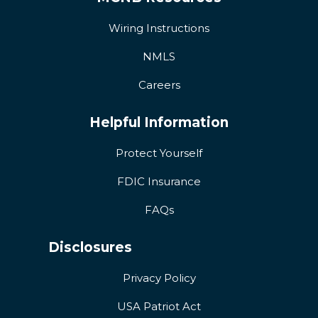
Wiring Instructions
NMLS
Careers
Helpful Information
Protect Yourself
FDIC Insurance
FAQs
Disclosures
Privacy Policy
USA Patriot Act