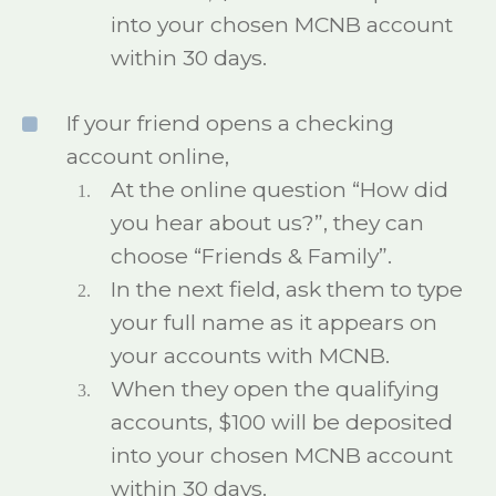
into your chosen MCNB account
within 30 days.
If your friend opens a checking
account online,
At the online question “How did
you hear about us?”, they can
choose “Friends & Family”.
In the next field, ask them to type
your full name as it appears on
your accounts with MCNB.
When they open the qualifying
accounts, $100 will be deposited
into your chosen MCNB account
within 30 days.