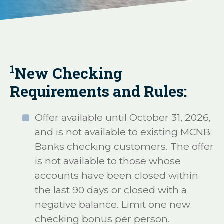
1
New Checking
Requirements and Rules:
Offer available until October 31, 2026,
and is not available to existing MCNB
Banks checking customers. The offer
is not available to those whose
accounts have been closed within
the last 90 days or closed with a
negative balance. Limit one new
checking bonus per person.