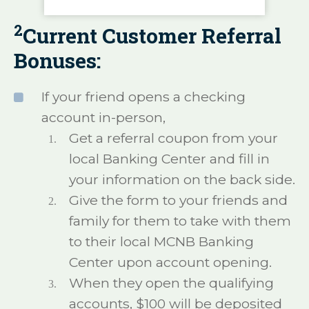
2
Current Customer Referral
Bonuses:
If your friend opens a checking
account in-person,
Get a referral coupon from your
local Banking Center and fill in
your information on the back side.
Give the form to your friends and
family for them to take with them
to their local MCNB Banking
Center upon account opening.
When they open the qualifying
accounts, $100 will be deposited