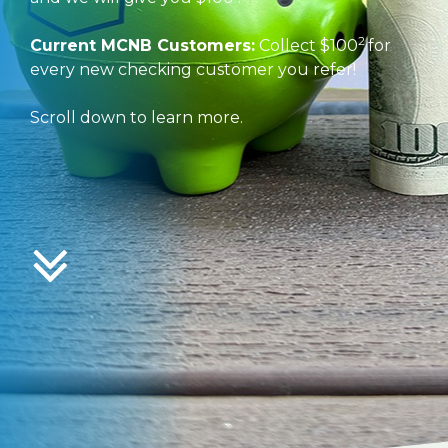
2
Current MCNB Customers:
Collect $100
for
every new checking customer you refer!
Scroll down to learn more.
