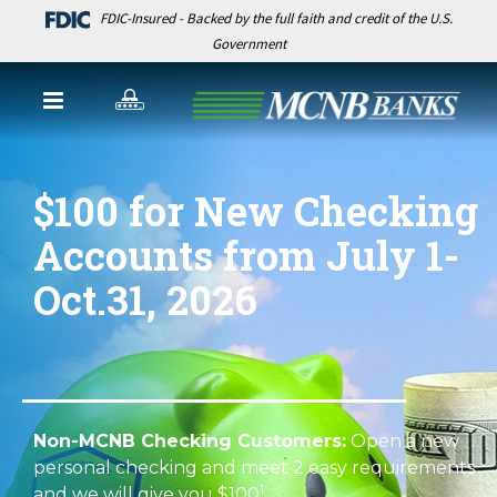
FDIC-Insured - Backed by the full faith and credit of the U.S.
Government
$100 for New Checking
Accounts from July 1-
Oct.31, 2026
Non-MCNB Checking Customers:
Open a new
personal checking and meet 2 easy requirements
1
and we will give you $100
.