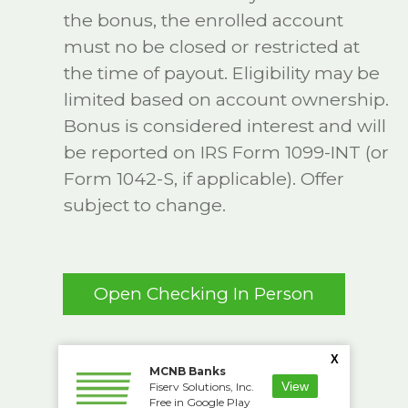
the bonus, the enrolled account
must no be closed or restricted at
the time of payout. Eligibility may be
limited based on account ownership.
Bonus is considered interest and will
be reported on IRS Form 1099-INT (or
Form 1042-S, if applicable). Offer
subject to change.
Open Checking In Person
X
Open Checking Online
MCNB Banks
View
Fiserv Solutions, Inc.
Free in Google Play