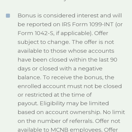
Bonus is considered interest and will
be reported on IRS Form 1099-INT (or
Form 1042-S, if applicable).
Offer
subject to change.
The offer is not
available to those whose accounts
have been closed within the last 90
days or closed with a negative
balance.
To receive the bonus, the
enrolled account must not be closed
or restricted at the time of
payout.
Eligibility may be limited
based on account ownership.
No limit
on the number of referrals.
Offer not
available to MCNB employees.
Offer