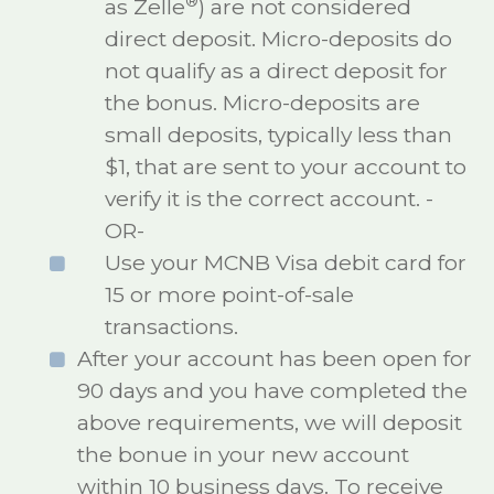
®
as Zelle
) are not considered
direct deposit. Micro-deposits do
not qualify as a direct deposit for
the bonus. Micro-deposits are
small deposits, typically less than
$1, that are sent to your account to
verify it is the correct account. -
OR-
Use your MCNB Visa debit card for
15 or more point-of-sale
transactions.
After your account has been open for
90 days and you have completed the
above requirements, we will deposit
the bonue in your new account
within 10 business days. To receive