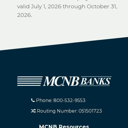
valid July 1, 2026 through October 31,
2026.
Phone: 800-532-9553
Routing Number: 051501723
MCNB Resources