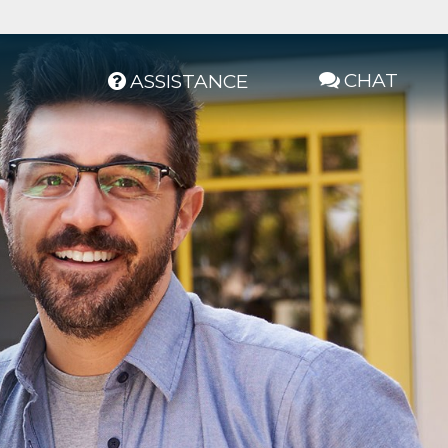
CHAT
ASSISTANCE