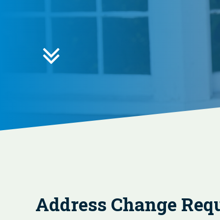

Address Change Req