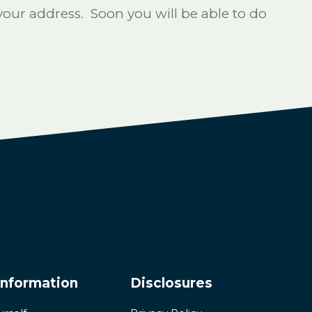
ur address. Soon you will be able to do
Information
Disclosures