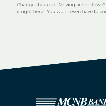
Changes happen. Moving across town? Mo
it right here! You won’t even have to 