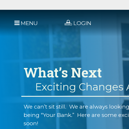
MENU
LOGIN
What’s Next
Exciting Changes
We can’t sit still. We are always looking
being “Your Bank.” Here are some exc
soon!