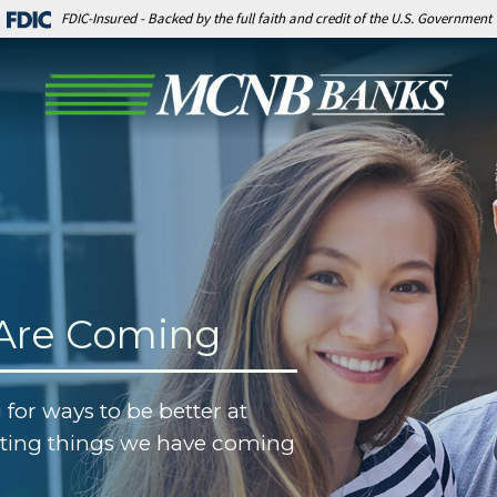
FDIC-Insured - Backed by the full faith and credit of the U.S. Government
 Are Coming
 for ways to be better at
iting things we have coming