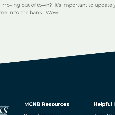
ving out of town? It’s important to update yo
come in to the bank. Wow!
MCNB Resources
Helpful 